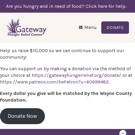
Are you hungry and in need of food? Click here for help.
Menu
DONATE
Help us raise $10,000 so we can continue to support our
community!
You can support us by making a donation via the method of
your choice at
https://gatewayhungerrelief.org/donate/
or at
https://www.patreon.com/bePatron?u=60699482
.
Every dollar you give will be matched by the Wayne County
Foundation.
Donate Now