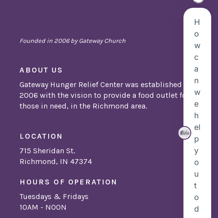
Founded in 2006 by Gateway Church
ABOUT US
Gateway Hunger Relief Center was established in
2006 with the vision to provide a food outlet for
those in need, in the Richmond area.
LOCATION
715 Sheridan St.
Richmond, IN 47374
HOURS OF OPERATION
Tuesdays & Fridays
10AM - NOON