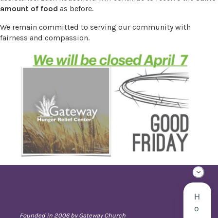
amount of food
as before.
We remain committed to serving our community with
fairness and compassion.
Founded in 2006 by Gateway Church