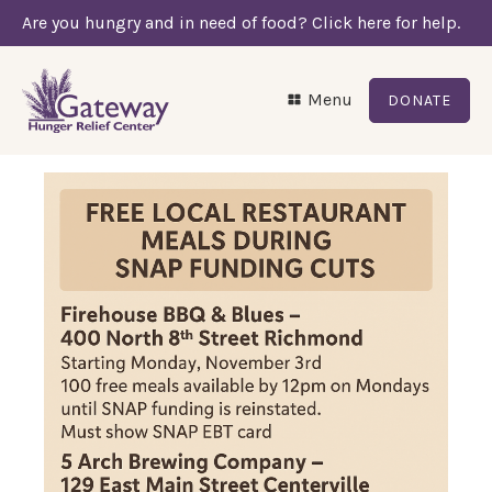
Are you hungry and in need of food? Click here for help.
Menu
DONATE