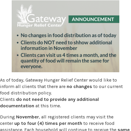
As of today, Gateway Hunger Relief Center would like to
inform all clients that there are
no changes
to our current
food distribution policy.
Clients
do not need to provide any additional
documentation
at this time.
During
November
, all registered clients may visit the
center
up to four (4) times per month
to receive food
assistance. Each household will continue to receive the
same