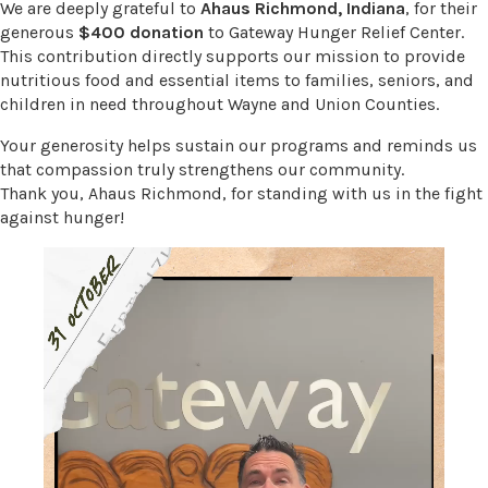
We are deeply grateful to
Ahaus Richmond, Indiana
, for their
generous
$400 donation
to Gateway Hunger Relief Center.
This contribution directly supports our mission to provide
nutritious food and essential items to families, seniors, and
children in need throughout Wayne and Union Counties.
Your generosity helps sustain our programs and reminds us
that compassion truly strengthens our community.
Thank you, Ahaus Richmond, for standing with us in the fight
against hunger!