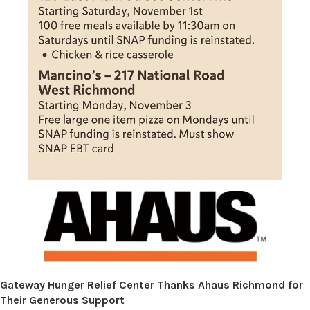
Gateway Hunger Relief Center Thanks Ahaus Richmond for
Their Generous Support