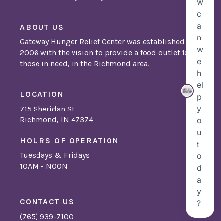
ABOUT US
Gateway Hunger Relief Center was established in
2006 with the vision to provide a food outlet for
those in need, in the Richmond area.
LOCATION
715 Sheridan St.
Richmond, IN 47374
HOURS OF OPERATION
Tuesdays & Fridays
10AM - NOON
CONTACT US
(765) 939-7100